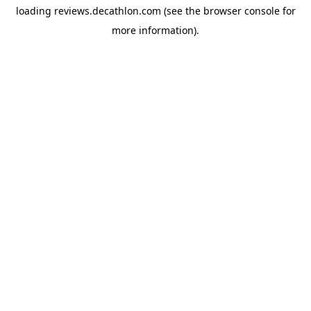
loading
reviews.decathlon.com
(see the
browser console
for
more information).