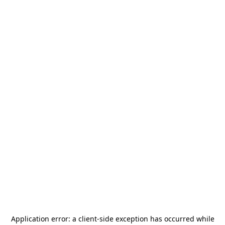
Application error: a
client
-side exception has occurred while